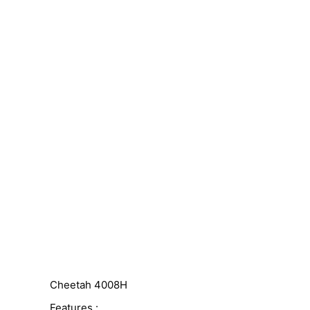
Cheetah 4008H
Features :