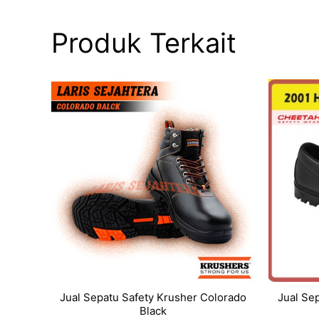
Produk Terkait
Jual Sepatu Safety Krusher Colorado
Jual Se
Black