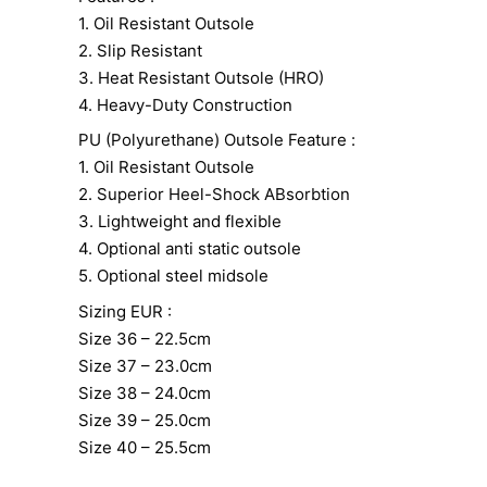
1. Oil Resistant Outsole
2. Slip Resistant
3. Heat Resistant Outsole (HRO)
4. Heavy-Duty Construction
PU (Polyurethane) Outsole Feature :
1. Oil Resistant Outsole
2. Superior Heel-Shock ABsorbtion
3. Lightweight and flexible
4. Optional anti static outsole
5. Optional steel midsole
Sizing EUR :
Size 36 – 22.5cm
Size 37 – 23.0cm
Size 38 – 24.0cm
Size 39 – 25.0cm
Size 40 – 25.5cm