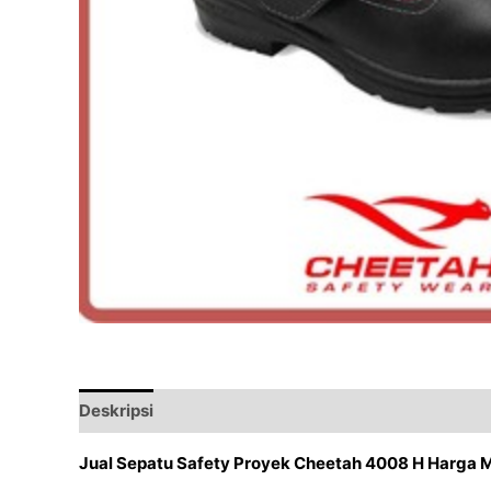
Deskripsi
Ulasan (0)
Jual Sepatu Safety Proyek Cheetah 4008 H Harga 