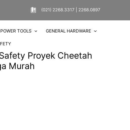
(021) 2268.3317 | 2268.0897
POWER TOOLS
GENERAL HARDWARE
FETY
 Safety Proyek Cheetah
ga Murah