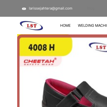
Lewati
larissejahtera@gmail.com
Blog
ke
konten
HOME
WELDING MACHI