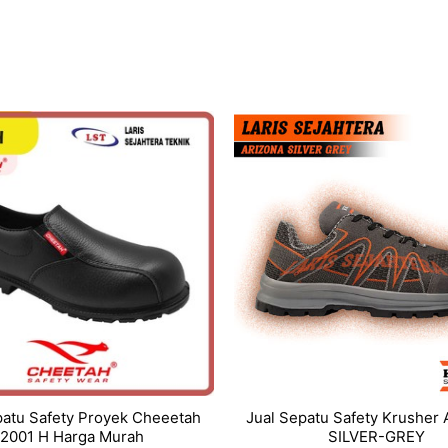
patu Safety Proyek Cheeetah
Jual Sepatu Safety Krusher
2001 H Harga Murah
SILVER-GREY