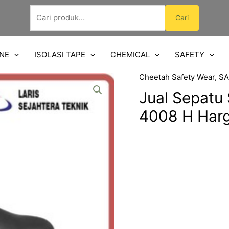
Pencarian
Cari
untuk:
NE
ISOLASI TAPE
CHEMICAL
SAFETY
Cheetah Safety Wear
,
SA
Jual Sepatu
4008 H Har