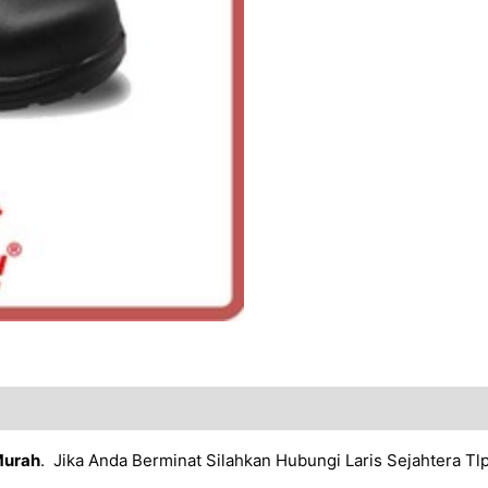
Murah
. Jika Anda Berminat Silahkan Hubungi Laris Sejahtera T