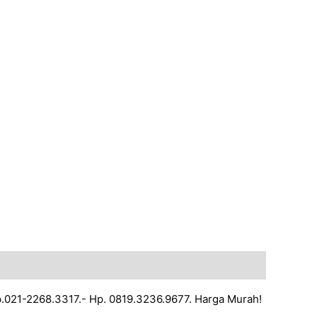
lp.021-2268.3317.- Hp. 0819.3236.9677. Harga Murah!