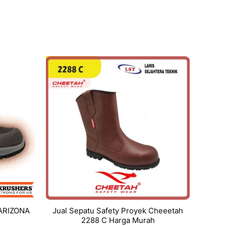
 ARIZONA
Jual Sepatu Safety Proyek Cheeetah
2288 C Harga Murah