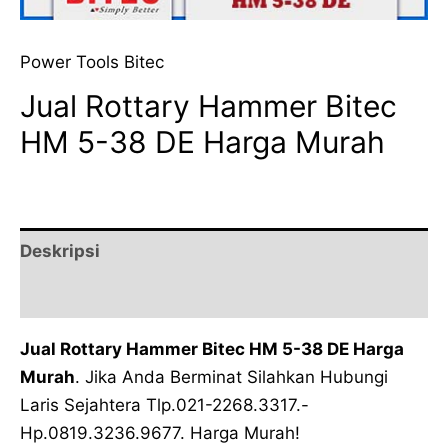
Power Tools Bitec
Jual Rottary Hammer Bitec
HM 5-38 DE Harga Murah
Deskripsi
Ulasan (0)
Jual Rottary Hammer Bitec HM 5-38 DE Harga
Murah
. Jika Anda Berminat Silahkan Hubungi
Laris Sejahtera Tlp.021-2268.3317.-
Hp.0819.3236.9677. Harga Murah!