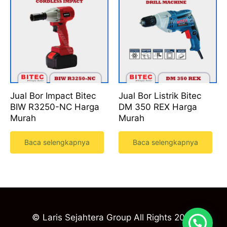
Jual Bor Impact Bitec
Jual Bor Listrik Bitec
BIW R3250-NC Harga
DM 350 REX Harga
Murah
Murah
Baca selengkapnya
Baca selengkapnya
© Laris Sejahtera Group All Rights 2023