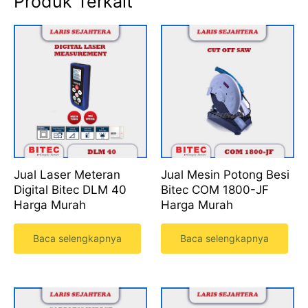
Produk Terkait
Jual Laser Meteran
Jual Mesin Potong Besi
Digital Bitec DLM 40
Bitec COM 1800-JF
Harga Murah
Harga Murah
Baca selengkapnya
Baca selengkapnya