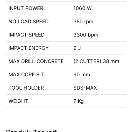
INPUT POWER
1060 W
NO LOAD SPEED
380 rpm
IMPACT SPEED
3300 bpm
IMPACT ENERGY
9 J
MAX DRILL CONCRETE
(2 CUTTER) 38 mm
MAX CORE BIT
90 mm
TOOL HOLDER
SDS-MAX
WEIGHT
7 Kg