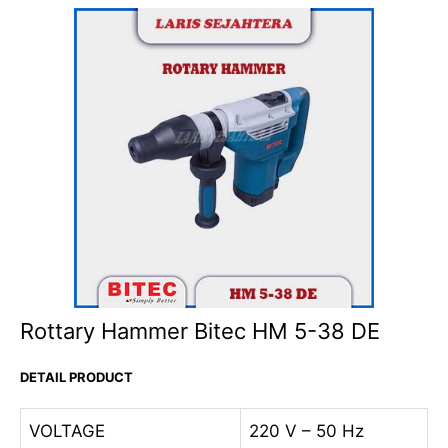
Rottary Hammer Bitec HM 5-38 DE
DETAIL PRODUCT
VOLTAGE
220 V – 50 Hz