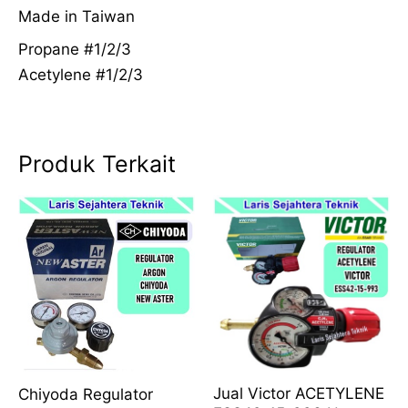
Made in Taiwan
Propane #1/2/3
Acetylene #1/2/3
Produk Terkait
Jual Victor ACETYLENE
Chiyoda Regulator