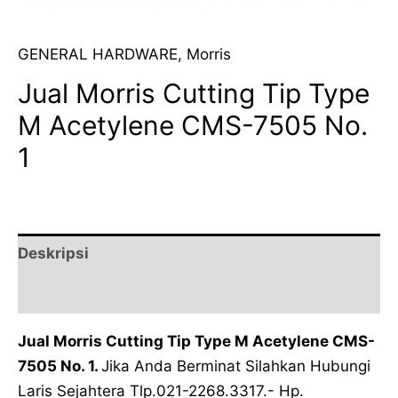
GENERAL HARDWARE
,
Morris
Jual Morris Cutting Tip Type
M Acetylene CMS-7505 No.
1
Deskripsi
Ulasan (0)
Jual Morris Cutting Tip Type M Acetylene CMS-
7505 No. 1.
Jika Anda Berminat Silahkan Hubungi
Laris Sejahtera Tlp.021-2268.3317.- Hp.