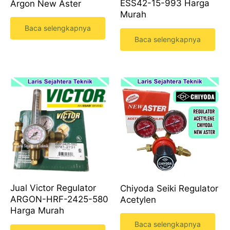
ESS42-15-993 Harga
Argon New Aster
Murah
Baca selengkapnya
Baca selengkapnya
Jual Victor Regulator
Chiyoda Seiki Regulator
ARGON-HRF-2425-580
Acetylen
Harga Murah
Baca selengkapnya