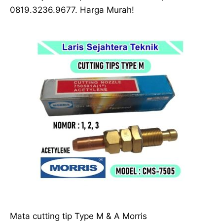
0819.3236.9677. Harga Murah!
Mata cutting tip Type M & A Morris