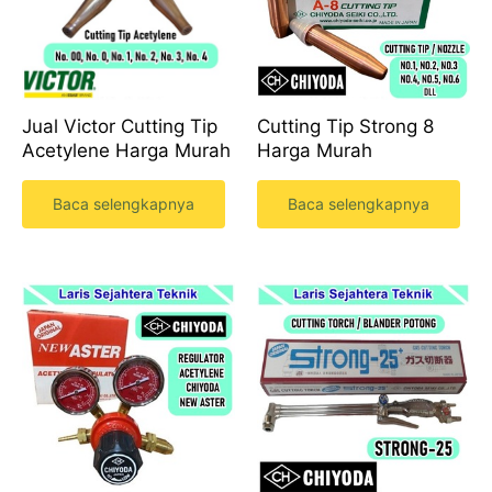
Cutting Tip Strong 8
Jual Victor Cutting Tip
Harga Murah
Acetylene Harga Murah
Baca selengkapnya
Baca selengkapnya