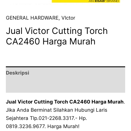
GENERAL HARDWARE
,
VIctor
Jual Victor Cutting Torch
CA2460 Harga Murah
Deskripsi
Ulasan (0)
Jual Victor Cutting Torch CA2460 Harga Murah
.
Jika Anda Berminat Silahkan Hubungi Laris
Sejahtera Tlp.021-2268.3317.- Hp.
0819.3236.9677. Harga Murah!