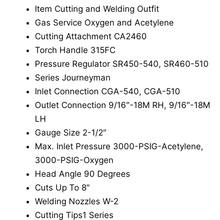
Item Cutting and Welding Outfit
Gas Service Oxygen and Acetylene
Cutting Attachment CA2460
Torch Handle 315FC
Pressure Regulator SR450-540, SR460-510
Series Journeyman
Inlet Connection CGA-540, CGA-510
Outlet Connection 9/16″-18M RH, 9/16″-18M
LH
Gauge Size 2-1/2″
Max. Inlet Pressure 3000-PSIG-Acetylene,
3000-PSIG-Oxygen
Head Angle 90 Degrees
Cuts Up To 8″
Welding Nozzles W-2
Cutting Tips1 Series