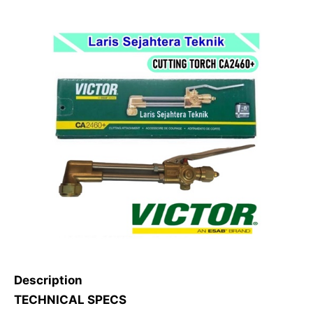
Description
TECHNICAL SPECS