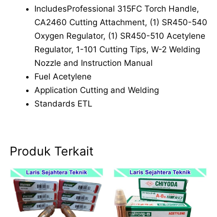
IncludesProfessional 315FC Torch Handle,
CA2460 Cutting Attachment, (1) SR450-540
Oxygen Regulator, (1) SR450-510 Acetylene
Regulator, 1-101 Cutting Tips, W-2 Welding
Nozzle and Instruction Manual
Fuel Acetylene
Application Cutting and Welding
Standards ETL
Produk Terkait