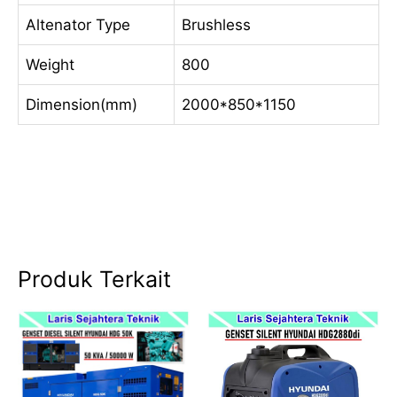
Altenator Type
Brushless
Weight
800
Dimension(mm)
2000*850*1150
Produk Terkait