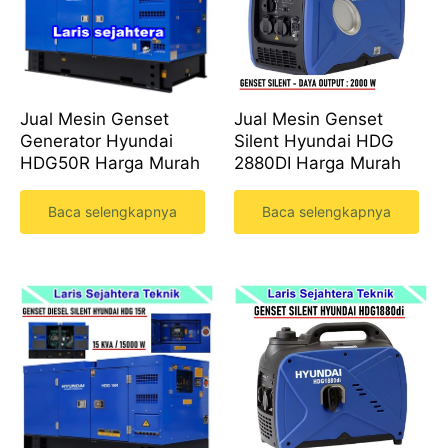
Jual Mesin Genset
Jual Mesin Genset
Silent Hyundai HDG
Generator Hyundai
2880DI Harga Murah
HDG50R Harga Murah
Baca selengkapnya
Baca selengkapnya