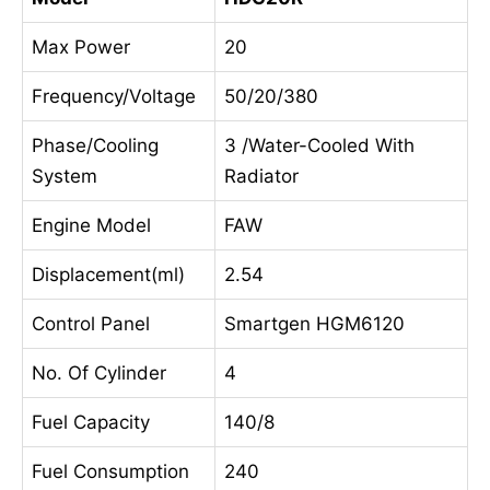
Max Power
20
Frequency/Voltage
50/20/380
Phase/Cooling
3 /Water-Cooled With
System
Radiator
Engine Model
FAW
Displacement(ml)
2.54
Control Panel
Smartgen HGM6120
No. Of Cylinder
4
Fuel Capacity
140/8
Fuel Consumption
240