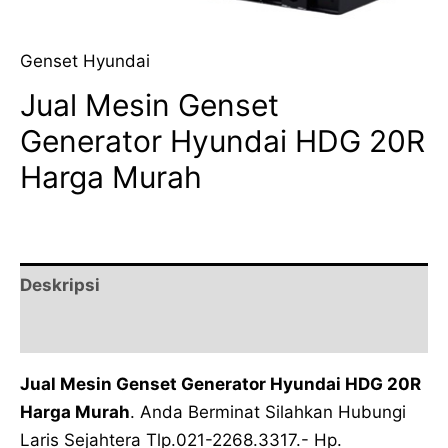
Genset Hyundai
Jual Mesin Genset
Generator Hyundai HDG 20R
Harga Murah
Deskripsi
Ulasan (0)
Jual Mesin Genset Generator Hyundai HDG 20R
Harga Murah
. Anda Berminat Silahkan Hubungi
Laris Sejahtera Tlp.021-2268.3317.- Hp.