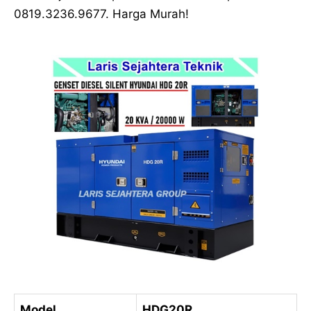
0819.3236.9677. Harga Murah!
Model
HDG20R