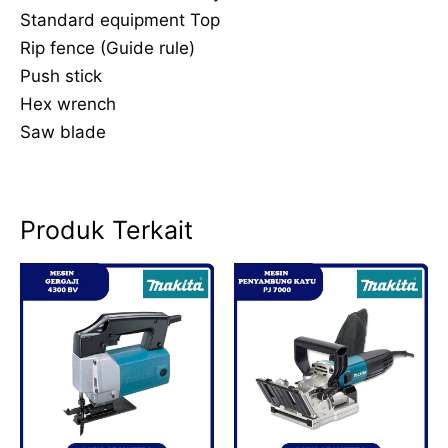
Standard equipment Top
Rip fence (Guide rule)
Push stick
Hex wrench
Saw blade
Produk Terkait