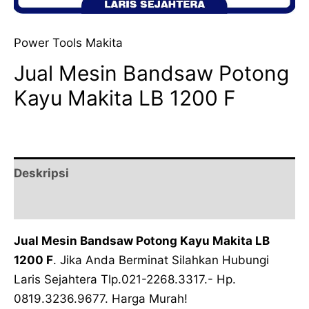
Power Tools Makita
Jual Mesin Bandsaw Potong
Kayu Makita LB 1200 F
Deskripsi
Ulasan (0)
Jual Mesin Bandsaw Potong Kayu Makita LB
1200 F
. Jika Anda Berminat Silahkan Hubungi
Laris Sejahtera Tlp.021-2268.3317.- Hp.
0819.3236.9677. Harga Murah!