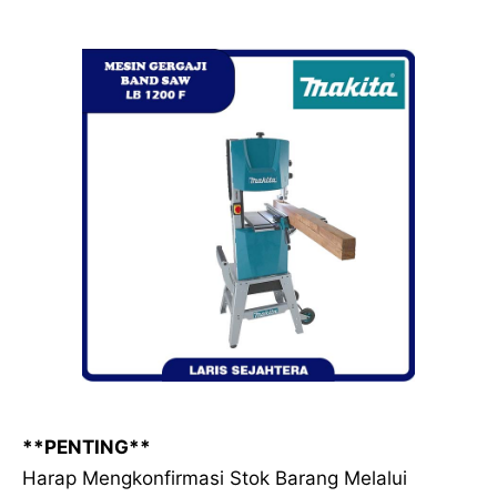
**PENTING**
Harap Mengkonfirmasi Stok Barang Melalui