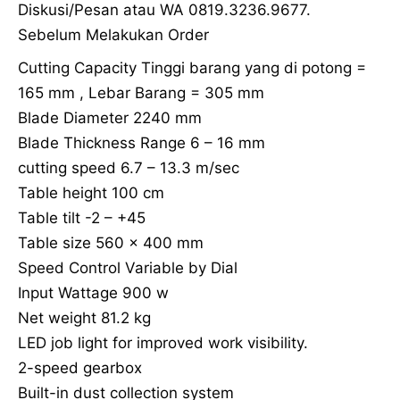
Diskusi/Pesan atau WA 0819.3236.9677.
Sebelum Melakukan Order
Cutting Capacity Tinggi barang yang di potong =
165 mm , Lebar Barang = 305 mm
Blade Diameter 2240 mm
Blade Thickness Range 6 – 16 mm
cutting speed 6.7 – 13.3 m/sec
Table height 100 cm
Table tilt -2 – +45
Table size 560 x 400 mm
Speed Control Variable by Dial
Input Wattage 900 w
Net weight 81.2 kg
LED job light for improved work visibility.
2-speed gearbox
Built-in dust collection system