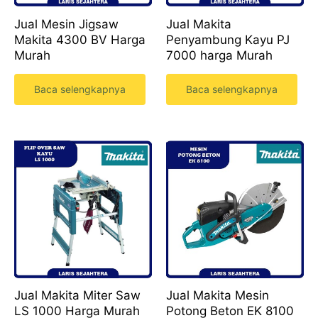
Jual Mesin Jigsaw
Jual Makita
Makita 4300 BV Harga
Penyambung Kayu PJ
Murah
7000 harga Murah
Baca selengkapnya
Baca selengkapnya
Jual Makita Miter Saw
Jual Makita Mesin
LS 1000 Harga Murah
Potong Beton EK 8100