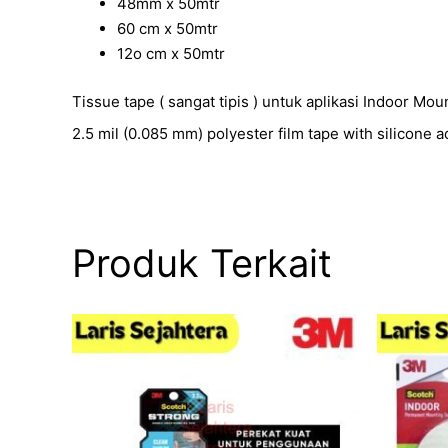
48mm x 50mtr
60 cm x 50mtr
12o cm x 50mtr
Tissue tape ( sangat tipis ) untuk aplikasi Indoor Mo
2.5 mil (0.085 mm) polyester film tape with silicone 
Produk Terkait