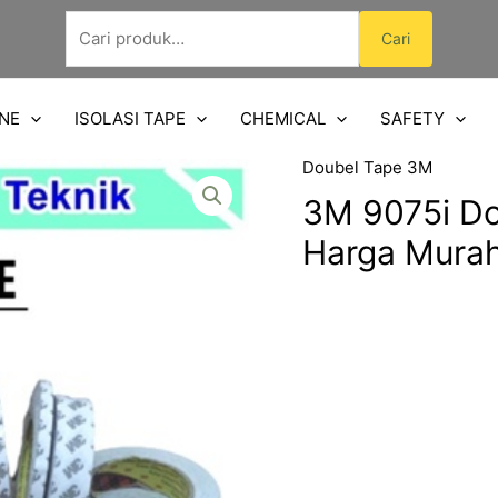
Pencarian
Cari
untuk:
NE
ISOLASI TAPE
CHEMICAL
SAFETY
Doubel Tape 3M
3M 9075i Do
Harga Mura