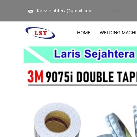
Lewati
larissejahtera@gmail.com
Blog
ke
konten
HOME
WELDING MACHI