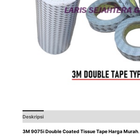
Deskripsi
Ulasan (0)
3M 9075i Double Coated Tissue Tape Harga Murah