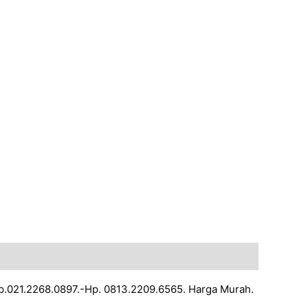
Tlp.021.2268.0897.-Hp. 0813.2209.6565. Harga Murah.