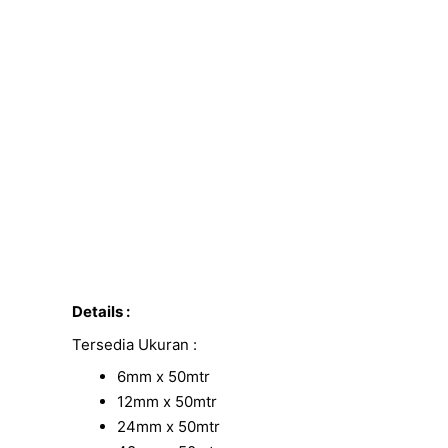
Details :
Tersedia Ukuran :
6mm x 50mtr
12mm x 50mtr
24mm x 50mtr