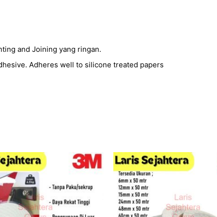
unting and Joining yang ringan.
adhesive. Adheres well to silicone treated papers