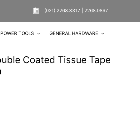
(021) 2268.3317 | 2268.0897
POWER TOOLS
GENERAL HARDWARE
uble Coated Tissue Tape
h