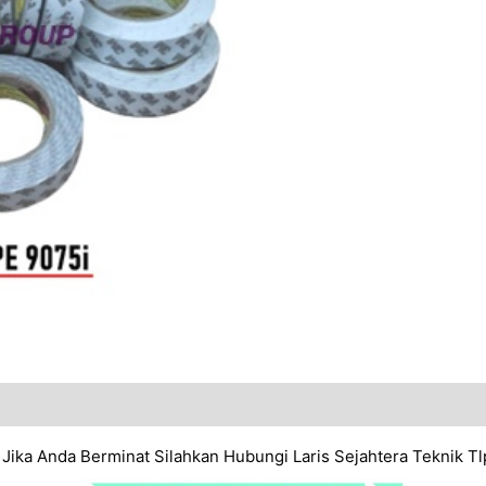
. Jika Anda Berminat Silahkan Hubungi Laris Sejahtera Teknik 