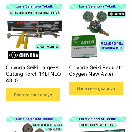
Chiyoda Seiki Large-A
Chiyoda Seiki Regulator
Cutting Torch 14LTNEO
Oxygen New Aster
4310
Baca selengkapnya
Baca selengkapnya