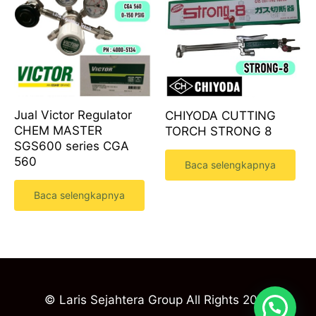
Jual Victor Regulator
CHIYODA CUTTING
CHEM MASTER
TORCH STRONG 8
SGS600 series CGA
560
Baca selengkapnya
Baca selengkapnya
© Laris Sejahtera Group All Rights 2023