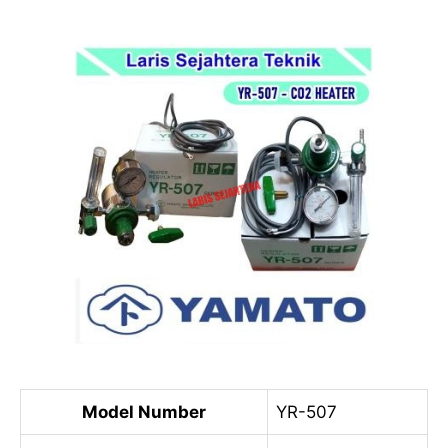
Model Number
YR-507