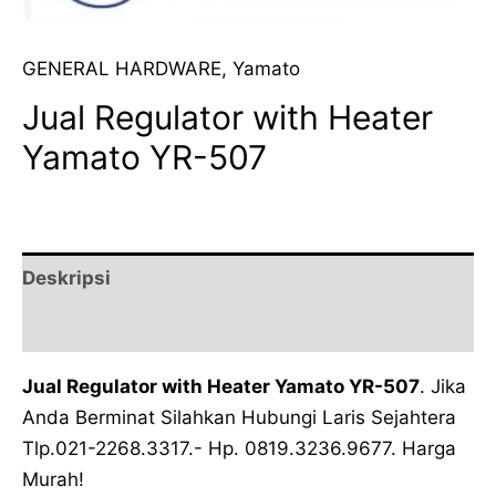
GENERAL HARDWARE
,
Yamato
Jual Regulator with Heater
Yamato YR-507
Deskripsi
Ulasan (0)
Jual Regulator with Heater Yamato YR-507
. Jika
Anda Berminat Silahkan Hubungi Laris Sejahtera
Tlp.021-2268.3317.- Hp. 0819.3236.9677. Harga
Murah!