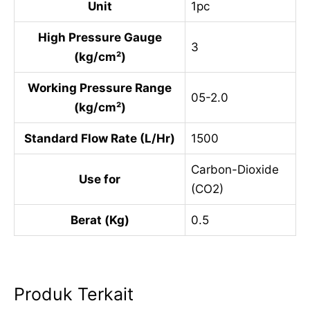
Unit
1pc
High Pressure Gauge
3
(kg/cm²)
Working Pressure Range
05-2.0
(kg/cm²)
Standard Flow Rate (L/Hr)
1500
Carbon-Dioxide
Use for
(CO2)
Berat (Kg)
0.5
Produk Terkait