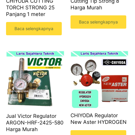
CHIYODA CUTTING
Cutting Tip Strong 8
TORCH STRONG 25
Harga Murah
Panjang 1 meter
Baca selengkapnya
Baca selengkapnya
CHIYODA Regulator
Jual Victor Regulator
New Aster HYDROGEN
ARGON-HRF-2425-580
Harga Murah