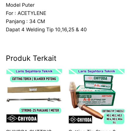
Model Puter
For : ACETYLENE
Panjang : 34 CM
Dapat 4 Welding Tip 10,16,25 & 40
Produk Terkait