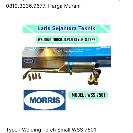
0819.3236.9677. Harga Murah!
Type : Welding Torch Small WSS 7501