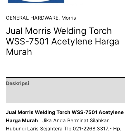
GENERAL HARDWARE
,
Morris
Jual Morris Welding Torch
WSS-7501 Acetylene Harga
Murah
Deskripsi
Ulasan (0)
Jual Morris Welding Torch WSS-7501 Acetylene
Harga Murah
. Jika Anda Berminat Silahkan
Hubungi Laris Sejahtera Tlp.021-2268.3317.- Hp.