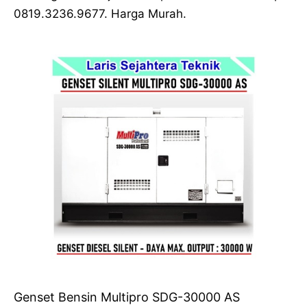
0819.3236.9677. Harga Murah.
Genset Bensin Multipro SDG-30000 AS