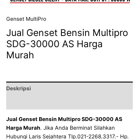
Genset MultiPro
Jual Genset Bensin Multipro
SDG-30000 AS Harga
Murah
Deskripsi
Ulasan (0)
Jual Genset Bensin Multipro SDG-30000 AS
Harga Murah
. Jika Anda Berminat Silahkan
Hubungi Laris Sejahtera Tlp.021-2268.3317.- Hp.