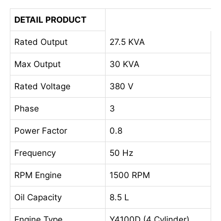
DETAIL PRODUCT
Rated Output
27.5 KVA
Max Output
30 KVA
Rated Voltage
380 V
Phase
3
Power Factor
0.8
Frequency
50 Hz
RPM Engine
1500 RPM
Oil Capacity
8.5 L
Engine Type
Y4100D (4 Cylinder)