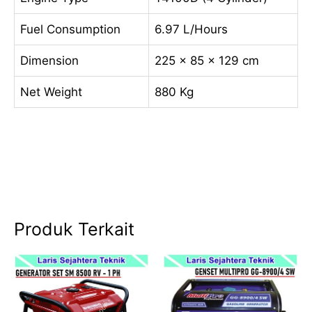
Fuel Consumption
6.97 L/Hours
Dimension
225 x 85 x 129 cm
Net Weight
880 Kg
Produk Terkait