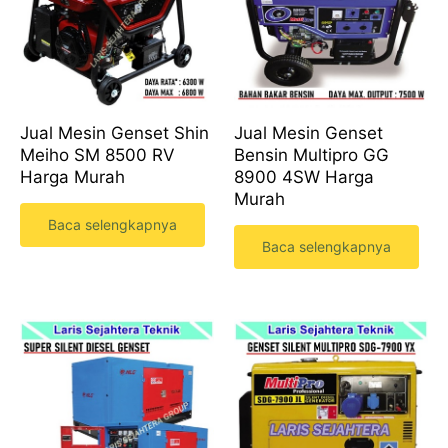
Jual Mesin Genset Shin
Jual Mesin Genset
Meiho SM 8500 RV
Bensin Multipro GG
Harga Murah
8900 4SW Harga
Murah
Baca selengkapnya
Baca selengkapnya