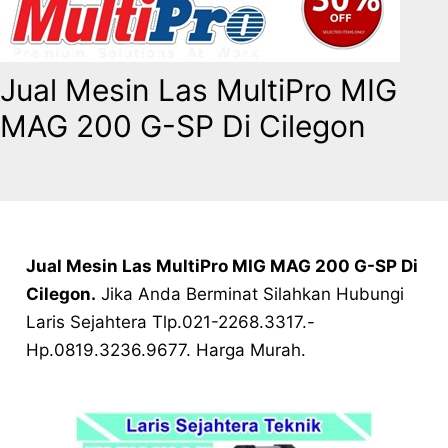
Jual Mesin Las MultiPro MIG
MAG 200 G-SP Di Cilegon
Jual Mesin Las MultiPro MIG MAG 200 G-SP Di
Cilegon.
Jika Anda Berminat Silahkan Hubungi
Laris Sejahtera Tlp.021-2268.3317.-
Hp.0819.3236.9677. Harga Murah.