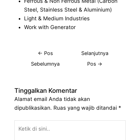
Ferrous & Non Ferrous Metal (Carbon
Steel, Stainless Steel & Aluminium)
Light & Medium Industries
Work with Generator
←
Pos
Selanjutnya
Sebelumnya
Pos
→
Tinggalkan Komentar
Alamat email Anda tidak akan
dipublikasikan.
Ruas yang wajib ditandai
*
Ketik
di