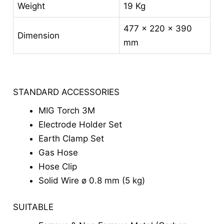
Weight
19 Kg
477 x 220 x 390
Dimension
mm
STANDARD ACCESSORIES
MIG Torch 3M
Electrode Holder Set
Earth Clamp Set
Gas Hose
Hose Clip
Solid Wire ø 0.8 mm (5 kg)
SUITABLE