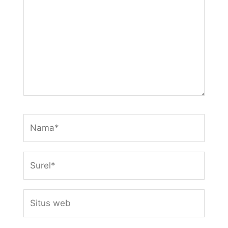
sini..
Nama*
Surel*
Situs
web