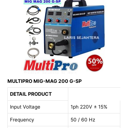
MULTIPRO MIG-MAG 200 G-SP
DETAIL PRODUCT
Input Voltage
1ph 220V ± 15%
Frequency
50 / 60 Hz