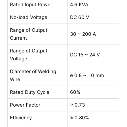
Rated Input Power
4.6 KVA
No-load Voltage
DC 60 V
Range of Output
30 ~ 200 A
Current
Range of Output
DC 15 ~ 24 V
Voltage
Diameter of Welding
ø 0.8 ~ 1.0 mm
Wire
Rated Duty Cycle
60%
Power Factor
≥ 0.73
Efficiency
≥ 0.80%