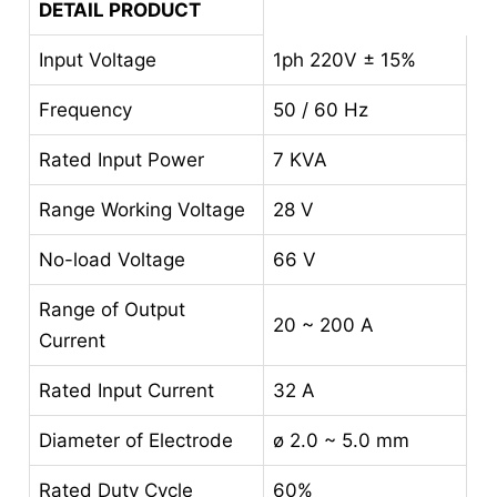
DETAIL PRODUCT
Input Voltage
1ph 220V ± 15%
Frequency
50 / 60 Hz
Rated Input Power
7 KVA
Range Working Voltage
28 V
No-load Voltage
66 V
Range of Output
20 ~ 200 A
Current
Rated Input Current
32 A
Diameter of Electrode
ø 2.0 ~ 5.0 mm
Rated Duty Cycle
60%