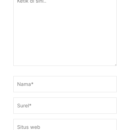
di
sini..
Nama*
Surel*
Situs