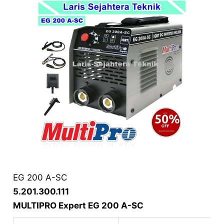
EG 200 A-SC
5.201.300.111
MULTIPRO Expert EG 200 A-SC