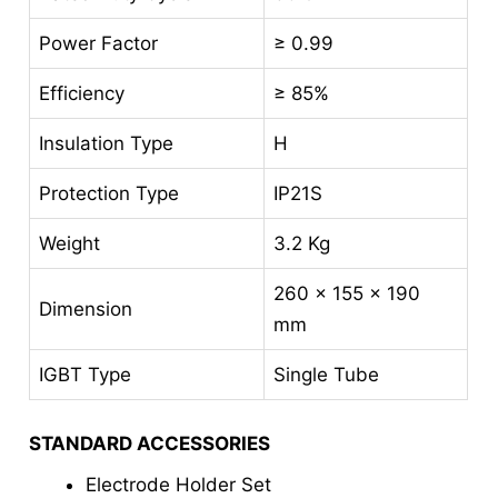
Power Factor
≥ 0.99
Efficiency
≥ 85%
Insulation Type
H
Protection Type
IP21S
Weight
3.2 Kg
260 x 155 x 190
Dimension
mm
IGBT Type
Single Tube
STANDARD ACCESSORIES
Electrode Holder Set