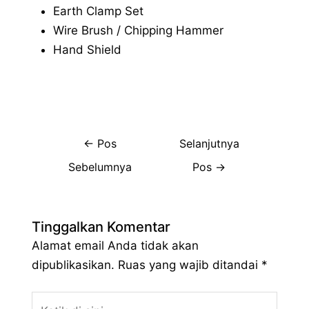
Earth Clamp Set
Wire Brush / Chipping Hammer
Hand Shield
←
Pos
Selanjutnya
Sebelumnya
Pos
→
Tinggalkan Komentar
Alamat email Anda tidak akan
dipublikasikan.
Ruas yang wajib ditandai
*
Ketik