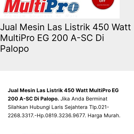
Jual Mesin Las Listrik 450 Watt
MultiPro EG 200 A-SC Di
Palopo
Jual Mesin Las Listrik 450 Watt MultiPro EG
200 A-SC Di Palopo
.
Jika Anda Berminat
Silahkan Hubungi Laris Sejahtera Tlp.021-
2268.3317.-Hp.0819.3236.9677. Harga Murah.