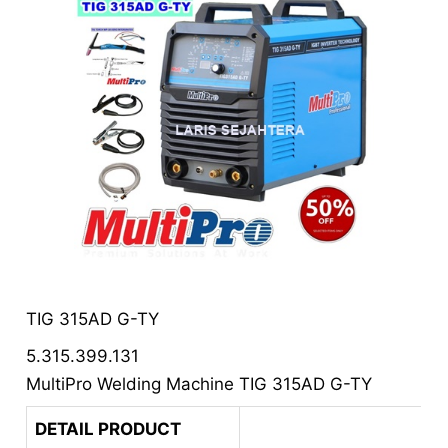
TIG 315AD G-TY
5.315.399.131
MultiPro Welding Machine TIG 315AD G-TY
DETAIL PRODUCT