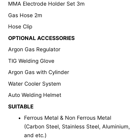
MMA Electrode Holder Set 3m
Gas Hose 2m
Hose Clip
OPTIONAL ACCESSORIES
Argon Gas Regulator
TIG Welding Glove
Argon Gas with Cylinder
Water Cooler System
Auto Welding Helmet
SUITABLE
Ferrous Metal & Non Ferrous Metal
(Carbon Steel, Stainless Steel, Aluminium,
and etc.)