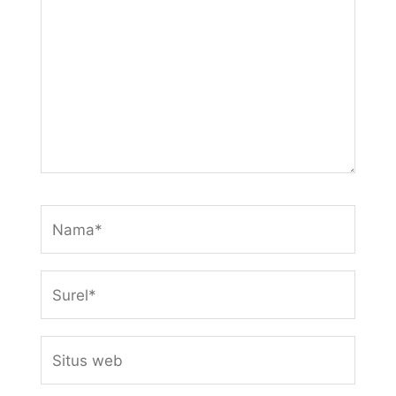
sini..
Nama*
Surel*
Situs
web