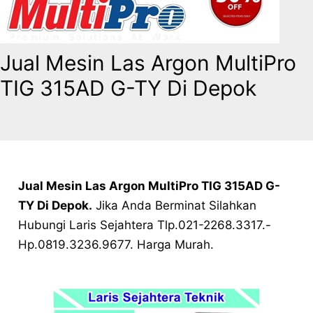
Jual Mesin Las Argon MultiPro
TIG 315AD G-TY Di Depok
Jual Mesin Las Argon MultiPro TIG 315AD G-
TY Di Depok.
Jika Anda Berminat Silahkan
Hubungi Laris Sejahtera Tlp.021-2268.3317.-
Hp.0819.3236.9677. Harga Murah.