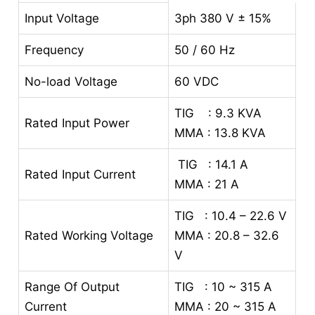
Input Voltage
3ph 380 V ± 15%
Frequency
50 / 60 Hz
No-load Voltage
60 VDC
TIG : 9.3 KVA
Rated Input Power
MMA : 13.8 KVA
TIG : 14.1 A
Rated Input Current
MMA : 21 A
TIG : 10.4 – 22.6 V
Rated Working Voltage
MMA : 20.8 – 32.6
V
Range Of Output
TIG : 10 ~ 315 A
Current
MMA : 20 ~ 315 A