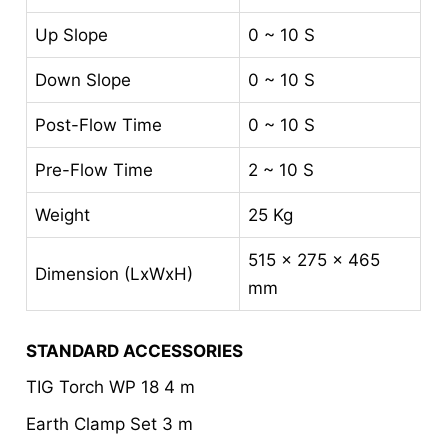
Up Slope
0 ~ 10 S
Down Slope
0 ~ 10 S
Post-Flow Time
0 ~ 10 S
Pre-Flow Time
2 ~ 10 S
Weight
25 Kg
515 x 275 x 465
Dimension (LxWxH)
mm
STANDARD ACCESSORIES
TIG Torch WP 18 4 m
Earth Clamp Set 3 m