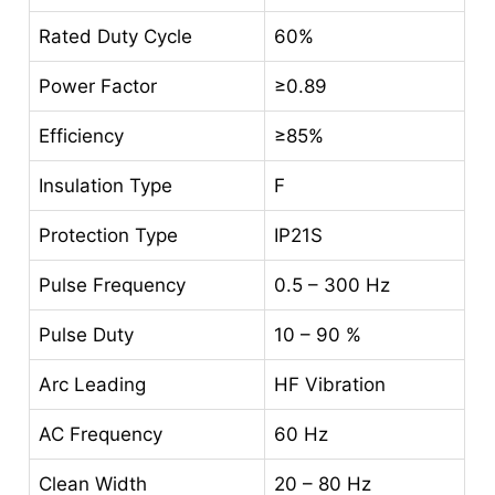
Rated Duty Cycle
60%
Power Factor
≥0.89
Efficiency
≥85%
Insulation Type
F
Protection Type
IP21S
Pulse Frequency
0.5 – 300 Hz
Pulse Duty
10 – 90 %
Arc Leading
HF Vibration
AC Frequency
60 Hz
Clean Width
20 – 80 Hz