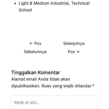
Light & Medium Industrial, Technical
School
←
Pos
Selanjutnya
Sebelumnya
Pos
→
Tinggalkan Komentar
Alamat email Anda tidak akan
dipublikasikan.
Ruas yang wajib ditandai
*
Ketik
di