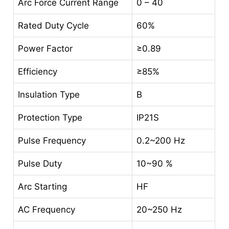
Arc Force Current Range
0 – 40
Rated Duty Cycle
60%
Power Factor
≥0.89
Efficiency
≥85%
Insulation Type
B
Protection Type
IP21S
Pulse Frequency
0.2~200 Hz
Pulse Duty
10~90 %
Arc Starting
HF
AC Frequency
20~250 Hz