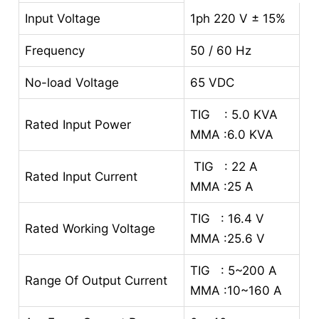
Input Voltage
1ph 220 V ± 15%
Frequency
50 / 60 Hz
No-load Voltage
65 VDC
TIG : 5.0 KVA
Rated Input Power
MMA :6.0 KVA
TIG : 22 A
Rated Input Current
MMA :25 A
TIG : 16.4 V
Rated Working Voltage
MMA :25.6 V
TIG : 5~200 A
Range Of Output Current
MMA :10~160 A