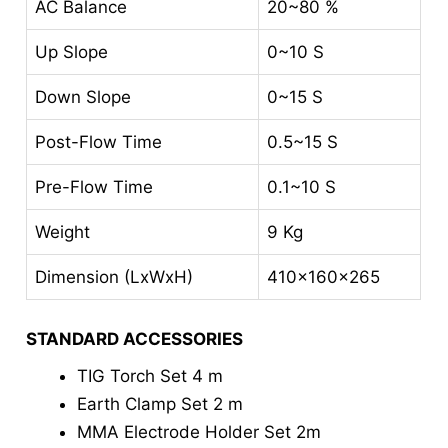
AC Balance
20~80 %
Up Slope
0~10 S
Down Slope
0~15 S
Post-Flow Time
0.5~15 S
Pre-Flow Time
0.1~10 S
Weight
9 Kg
Dimension (LxWxH)
410x160x265
STANDARD ACCESSORIES
TIG Torch Set 4 m
Earth Clamp Set 2 m
MMA Electrode Holder Set 2m