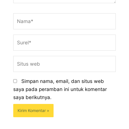
Nama*
Surel*
Situs
web
Simpan nama, email, dan situs web
saya pada peramban ini untuk komentar
saya berikutnya.