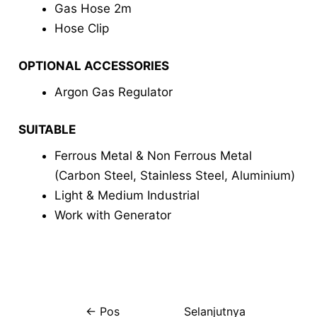
Gas Hose 2m
Hose Clip
OPTIONAL ACCESSORIES
Argon Gas Regulator
SUITABLE
Ferrous Metal & Non Ferrous Metal
(Carbon Steel, Stainless Steel, Aluminium)
Light & Medium Industrial
Work with Generator
←
Pos
Selanjutnya