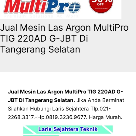
Jual Mesin Las Argon MultiPro
TIG 220AD G-JBT Di
Tangerang Selatan
Jual Mesin Las Argon MultiPro TIG 220AD G-
JBT Di Tangerang Selatan.
Jika Anda Berminat
Silahkan Hubungi Laris Sejahtera Tlp.021-
2268.3317.-Hp.0819.3236.9677. Harga Murah.