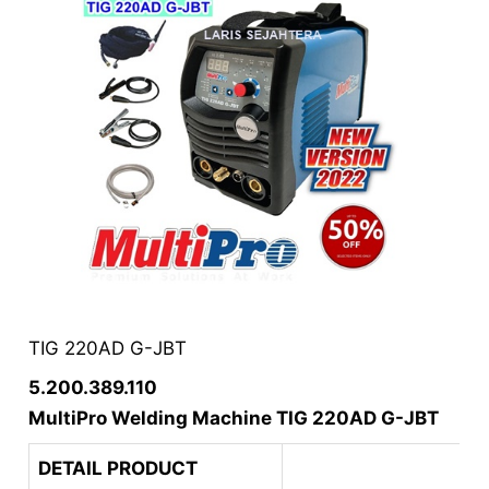
TIG 220AD G-JBT
5.200.389.110
MultiPro Welding Machine TIG 220AD G-JBT
DETAIL PRODUCT