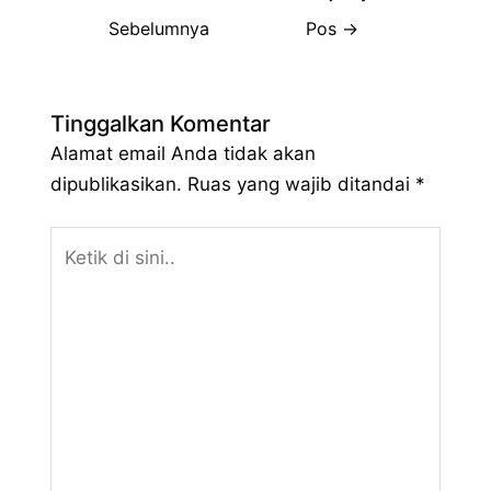
Sebelumnya
Pos
→
Tinggalkan Komentar
Alamat email Anda tidak akan
dipublikasikan.
Ruas yang wajib ditandai
*
Ketik
di
sini..